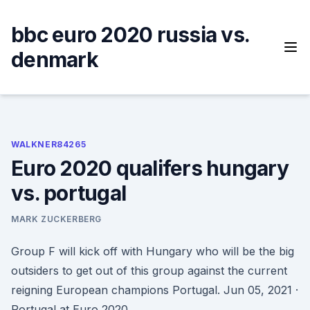
Skip
to
bbc euro 2020 russia vs.
content
denmark
WALKNER84265
Euro 2020 qualifers hungary
vs. portugal
MARK ZUCKERBERG
Group F will kick off with Hungary who will be the big
outsiders to get out of this group against the current
reigning European champions Portugal. Jun 05, 2021 ·
Portugal at Euro 2020.