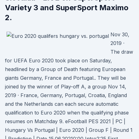
Variety 3 and SuperSport Maximo
2.
Nov 30,
2019 ·
The draw
for UEFA Euro 2020 took place on Saturday,
headlined by a Group of Death featuring European
giants Germany, France and Portugal.. They will be
joined by the winner of Play-off A, a group Nov 14,
2019 · France, Germany, Portugal, Croatia, England
and the Netherlands can each secure automatic
qualification to Euro 2020 when the qualifying phase
resumes on Matchday 9. eFootball PES 2021 | PC |
Hungary Vs Portugal | Euro 2020 | Group F | Round 1
| Prediction | Date 15.06.20210:00 Intro2:25 First