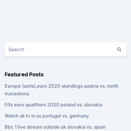
Featured Posts
Europe (uefa),euro 2020 standings austria vs. north
macedonia
Fifa euro qualifiers 2020 poland vs. slovakia
Watch uk tv in us portugal vs. germany
Bbc 1 live stream outside uk slovakia vs. spain