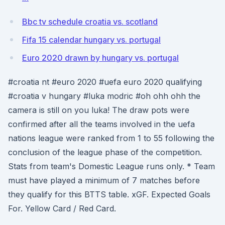
Bbc tv schedule croatia vs. scotland
Fifa 15 calendar hungary vs. portugal
Euro 2020 drawn by hungary vs. portugal
#croatia nt #euro 2020 #uefa euro 2020 qualifying
#croatia v hungary #luka modric #oh ohh ohh the
camera is still on you luka! The draw pots were
confirmed after all the teams involved in the uefa
nations league were ranked from 1 to 55 following the
conclusion of the league phase of the competition.
Stats from team's Domestic League runs only. * Team
must have played a minimum of 7 matches before
they qualify for this BTTS table. xGF. Expected Goals
For. Yellow Card / Red Card.