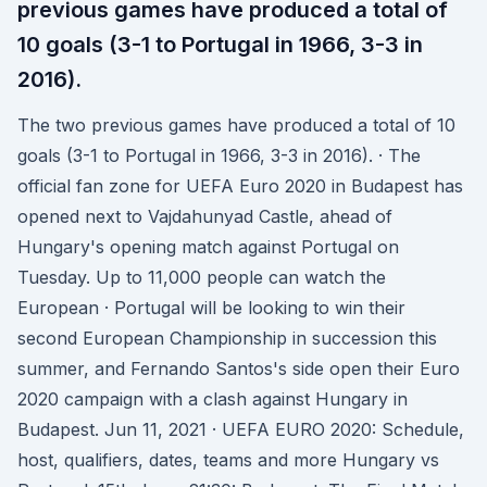
previous games have produced a total of
10 goals (3-1 to Portugal in 1966, 3-3 in
2016).
The two previous games have produced a total of 10
goals (3-1 to Portugal in 1966, 3-3 in 2016). · The
official fan zone for UEFA Euro 2020 in Budapest has
opened next to Vajdahunyad Castle, ahead of
Hungary's opening match against Portugal on
Tuesday. Up to 11,000 people can watch the
European · Portugal will be looking to win their
second European Championship in succession this
summer, and Fernando Santos's side open their Euro
2020 campaign with a clash against Hungary in
Budapest. Jun 11, 2021 · UEFA EURO 2020: Schedule,
host, qualifiers, dates, teams and more Hungary vs