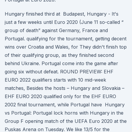
Hungary finished third at Budapest, Hungary - It's
just a few weeks until Euro 2020 (June 11 so-called “
group of death” against Germany, France and
Portugal. qualifying for the tournament, getting decent
wins over Croatia and Wales, for They didn't finish top
of their qualifying group, as they finished second
behind Ukraine. Portugal come into the game after
going six without defeat. ROUND PREVIEW: EHF
EURO 2022 qualifiers starts with 10 mid-week
matches, Besides the hosts – Hungary and Slovakia –
EHF EURO 2020 qualified only for the EHF EURO
2002 final tournament, while Portugal have Hungary
vs Portugal: Portugal lock horns with Hungary in the
Group F opening match of the UEFA Euro 2020 at the
Puskas Arena on Tuesday. We like 13/5 for the