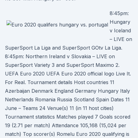
8:45pm:
Hungary
v Iceland
– LIVE on
SuperSport La Liga and SuperSport GOtv La Liga.
8:45pm: Northern Ireland v Slovakia – LIVE on
SuperSport Variety 3 and SuperSport Maximo 2.
UEFA Euro 2020 UEFA Euro 2020 official logo Live It.
For Real. Tournament details Host countries 11
Azerbaijan Denmark England Germany Hungary Italy
Netherlands Romania Russia Scotland Spain Dates 11
June – Teams 24 Venue(s) 11 (in 11 host cities)
Tournament statistics Matches played 7 Goals scored
19 (2.71 per match) Attendance 105,168 (15,024 per
match) Top scorer(s) Romelu Euro 2020 qualifying is