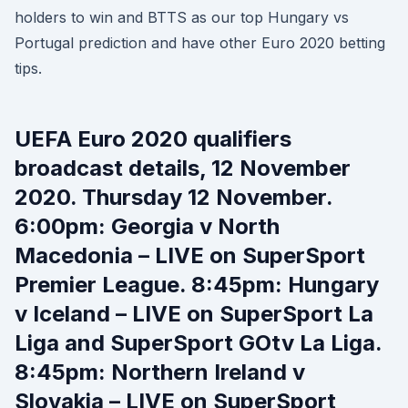
holders to win and BTTS as our top Hungary vs
Portugal prediction and have other Euro 2020 betting
tips.
UEFA Euro 2020 qualifiers
broadcast details, 12 November
2020. Thursday 12 November.
6:00pm: Georgia v North
Macedonia – LIVE on SuperSport
Premier League. 8:45pm: Hungary
v Iceland – LIVE on SuperSport La
Liga and SuperSport GOtv La Liga.
8:45pm: Northern Ireland v
Slovakia – LIVE on SuperSport