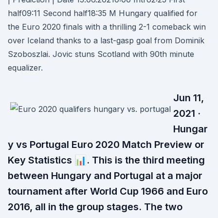
half09:11 Second half18:35 M Hungary qualified for
the Euro 2020 finals with a thrilling 2-1 comeback win
over Iceland thanks to a last-gasp goal from Dominik
Szoboszlai. Jovic stuns Scotland with 90th minute
equalizer.
Jun 11,
2021 ·
Hungar
y vs Portugal Euro 2020 Match Preview or
Key Statistics 📊. This is the third meeting
between Hungary and Portugal at a major
tournament after World Cup 1966 and Euro
2016, all in the group stages. The two