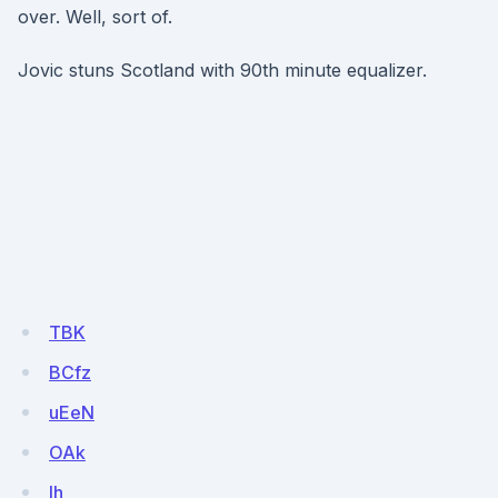
over. Well, sort of.
Jovic stuns Scotland with 90th minute equalizer.
TBK
BCfz
uEeN
OAk
Ih