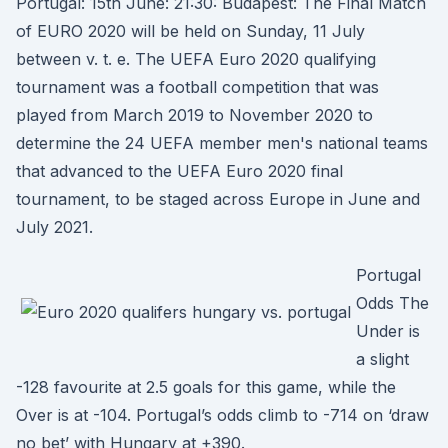
Portugal: 15th June: 21:30: Budapest: The Final Match
of EURO 2020 will be held on Sunday, 11 July
between v. t. e. The UEFA Euro 2020 qualifying
tournament was a football competition that was
played from March 2019 to November 2020 to
determine the 24 UEFA member men's national teams
that advanced to the UEFA Euro 2020 final
tournament, to be staged across Europe in June and
July 2021.
Portugal
Odds The
Under is
a slight
-128 favourite at 2.5 goals for this game, while the
Over is at -104. Portugal’s odds climb to -714 on ‘draw
no bet’ with Hungary at +390.