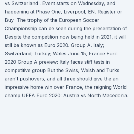
vs Switzerland . Event starts on Wednesday, and
happening at Phase One, Liverpool, EN. Register or
Buy The trophy of the European Soccer
Championship can be seen during the presentation of
Despite the competition now being held in 2021, it will
still be known as Euro 2020. Group A. Italy;
Switzerland; Turkey; Wales June 15, France Euro
2020 Group A preview: Italy faces stiff tests in
competitive group But the Swiss, Welsh and Turks
aren't pushovers, and all three should give the an
impressive home win over France, the reigning World
champ UEFA Euro 2020: Austria vs North Macedonia.