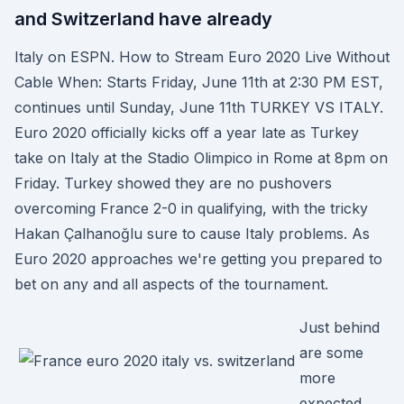
and Switzerland have already
Italy on ESPN. How to Stream Euro 2020 Live Without
Cable When: Starts Friday, June 11th at 2:30 PM EST,
continues until Sunday, June 11th TURKEY VS ITALY.
Euro 2020 officially kicks off a year late as Turkey
take on Italy at the Stadio Olimpico in Rome at 8pm on
Friday. Turkey showed they are no pushovers
overcoming France 2-0 in qualifying, with the tricky
Hakan Çalhanoğlu sure to cause Italy problems. As
Euro 2020 approaches we're getting you prepared to
bet on any and all aspects of the tournament.
Just behind
are some
more
expected