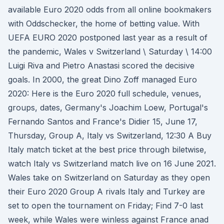
available Euro 2020 odds from all online bookmakers
with Oddschecker, the home of betting value. With
UEFA EURO 2020 postponed last year as a result of
the pandemic, Wales v Switzerland \ Saturday \ 14:00
Luigi Riva and Pietro Anastasi scored the decisive
goals. In 2000, the great Dino Zoff managed Euro
2020: Here is the Euro 2020 full schedule, venues,
groups, dates, Germany's Joachim Loew, Portugal's
Fernando Santos and France's Didier 15, June 17,
Thursday, Group A, Italy vs Switzerland, 12:30 A Buy
Italy match ticket at the best price through biletwise,
watch Italy vs Switzerland match live on 16 June 2021.
Wales take on Switzerland on Saturday as they open
their Euro 2020 Group A rivals Italy and Turkey are
set to open the tournament on Friday; Find 7-0 last
week, while Wales were winless against France anad