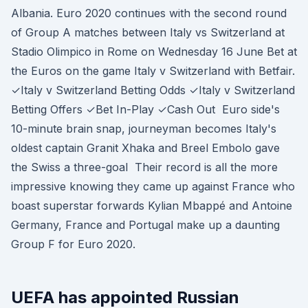
Albania. Euro 2020 continues with the second round
of Group A matches between Italy vs Switzerland at
Stadio Olimpico in Rome on Wednesday 16 June Bet at
the Euros on the game Italy v Switzerland with Betfair.
✓Italy v Switzerland Betting Odds ✓Italy v Switzerland
Betting Offers ✓Bet In-Play ✓Cash Out Euro side's
10-minute brain snap, journeyman becomes Italy's
oldest captain Granit Xhaka and Breel Embolo gave
the Swiss a three-goal Their record is all the more
impressive knowing they came up against France who
boast superstar forwards Kylian Mbappé and Antoine
Germany, France and Portugal make up a daunting
Group F for Euro 2020.
UEFA has appointed Russian