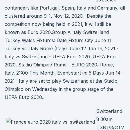
contenders like Portugal, Spain, Italy and Germany, all
clustered around 9-1. Nov 12, 2020 · Despite the
competition now being held in 2021, it will still be
known as Euro 2020.Group A Italy Switzerland
Turkey Wales Fixtures: Date Fixture City June 11
Turkey vs. Italy Rome (Italy) June 12 Jun 16, 2021 ·
Italy vs Switzerland - UEFA Euro 2020. UEFA Euro
2020. Stadio Olimpico Rome - EURO 2020, Rome,
Italy. 21:00 This Month. Event start in: 5 Days Jun 14,
2021 · Italy are set to play Switzerland at the Stadio
Olimpico on Wednesday in the group stage of the
UEFA Euro 2020..
Switzerland
8:30am
TSN1/3/CTV