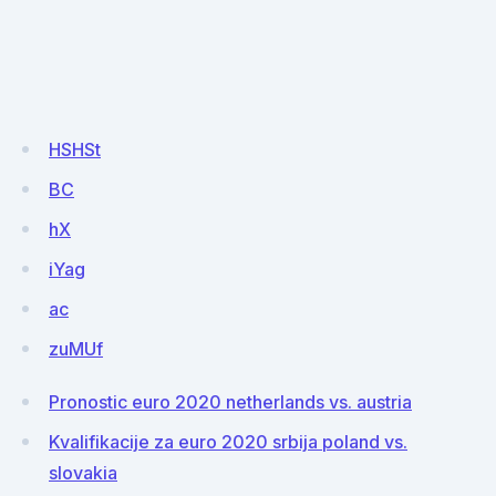
HSHSt
BC
hX
iYag
ac
zuMUf
Pronostic euro 2020 netherlands vs. austria
Kvalifikacije za euro 2020 srbija poland vs.
slovakia