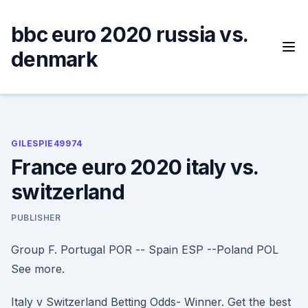
Skip
to
bbc euro 2020 russia vs.
content
denmark
GILESPIE49974
France euro 2020 italy vs.
switzerland
PUBLISHER
Group F. Portugal POR -- Spain ESP --Poland POL
See more.
Italy v Switzerland Betting Odds- Winner. Get the best