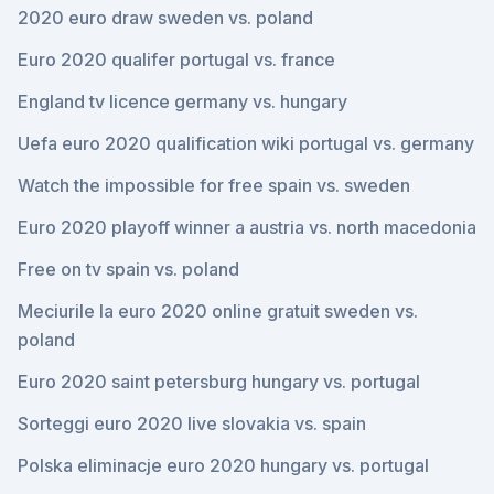
2020 euro draw sweden vs. poland
Euro 2020 qualifer portugal vs. france
England tv licence germany vs. hungary
Uefa euro 2020 qualification wiki portugal vs. germany
Watch the impossible for free spain vs. sweden
Euro 2020 playoff winner a austria vs. north macedonia
Free on tv spain vs. poland
Meciurile la euro 2020 online gratuit sweden vs.
poland
Euro 2020 saint petersburg hungary vs. portugal
Sorteggi euro 2020 live slovakia vs. spain
Polska eliminacje euro 2020 hungary vs. portugal