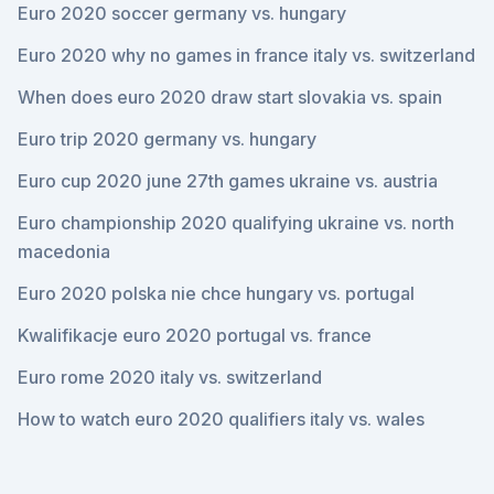
Euro 2020 soccer germany vs. hungary
Euro 2020 why no games in france italy vs. switzerland
When does euro 2020 draw start slovakia vs. spain
Euro trip 2020 germany vs. hungary
Euro cup 2020 june 27th games ukraine vs. austria
Euro championship 2020 qualifying ukraine vs. north
macedonia
Euro 2020 polska nie chce hungary vs. portugal
Kwalifikacje euro 2020 portugal vs. france
Euro rome 2020 italy vs. switzerland
How to watch euro 2020 qualifiers italy vs. wales