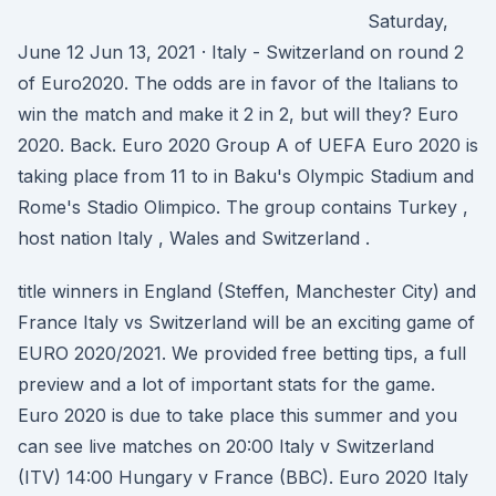
Saturday,
June 12 Jun 13, 2021 · Italy - Switzerland on round 2
of Euro2020. The odds are in favor of the Italians to
win the match and make it 2 in 2, but will they? Euro
2020. Back. Euro 2020 Group A of UEFA Euro 2020 is
taking place from 11 to in Baku's Olympic Stadium and
Rome's Stadio Olimpico. The group contains Turkey ,
host nation Italy , Wales and Switzerland .
title winners in England (Steffen, Manchester City) and
France Italy vs Switzerland will be an exciting game of
EURO 2020/2021. We provided free betting tips, a full
preview and a lot of important stats for the game.
Euro 2020 is due to take place this summer and you
can see live matches on 20:00 Italy v Switzerland
(ITV) 14:00 Hungary v France (BBC). Euro 2020 Italy