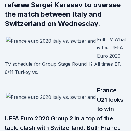
referee Sergei Karasev to oversee
the match between Italy and
Switzerland on Wednesday.
Full TV What
is the UEFA
Euro 2020
TV schedule for Group Stage Round 1? All times ET.
6/11 Turkey vs.
France
U21 looks
to win
UEFA Euro 2020 Group 2 in a top of the
table clash with Switzerland. Both France