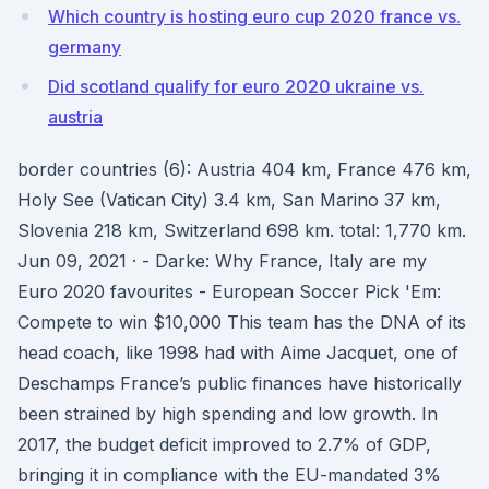
Which country is hosting euro cup 2020 france vs.
germany
Did scotland qualify for euro 2020 ukraine vs.
austria
border countries (6): Austria 404 km, France 476 km,
Holy See (Vatican City) 3.4 km, San Marino 37 km,
Slovenia 218 km, Switzerland 698 km. total: 1,770 km.
Jun 09, 2021 · - Darke: Why France, Italy are my
Euro 2020 favourites - European Soccer Pick 'Em:
Compete to win $10,000 This team has the DNA of its
head coach, like 1998 had with Aime Jacquet, one of
Deschamps France’s public finances have historically
been strained by high spending and low growth. In
2017, the budget deficit improved to 2.7% of GDP,
bringing it in compliance with the EU-mandated 3%