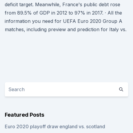
deficit target. Meanwhile, France's public debt rose
from 89.5% of GDP in 2012 to 97% in 2017. · All the
information you need for UEFA Euro 2020 Group A
matches, including preview and prediction for Italy vs.
Featured Posts
Euro 2020 playoff draw england vs. scotland